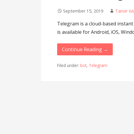
September 15, 2019
Tanvir Is
Telegram is a cloud-based instant
is available for Android, iOS, W
Continue Reading →
Filed under:
bot
,
Telegram