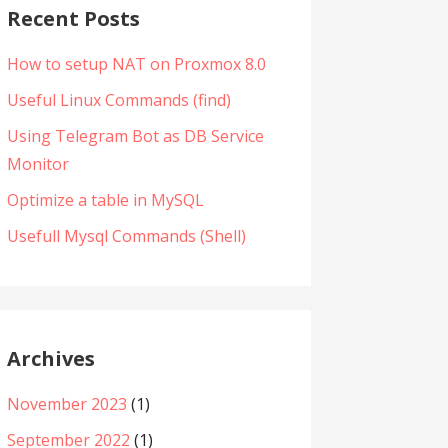
Recent Posts
How to setup NAT on Proxmox 8.0
Useful Linux Commands (find)
Using Telegram Bot as DB Service
Monitor
Optimize a table in MySQL
Usefull Mysql Commands (Shell)
Archives
November 2023
(1)
September 2022
(1)