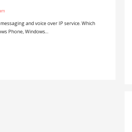
lam
 messaging and voice over IP service. Which
indows Phone, Windows…