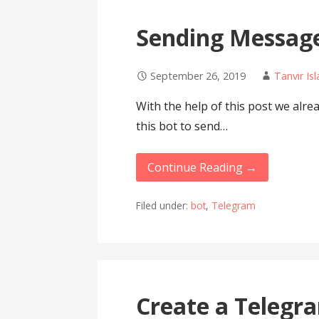
Sending Message
September 26, 2019
Tanvir Is
With the help of this post we alre
this bot to send…
Continue Reading →
Filed under:
bot
,
Telegram
Create a Telegr