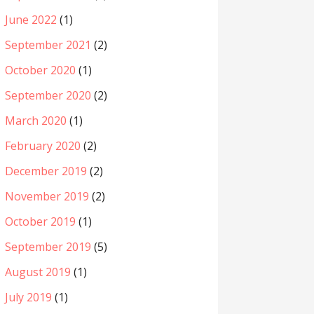
June 2022
(1)
September 2021
(2)
October 2020
(1)
September 2020
(2)
March 2020
(1)
February 2020
(2)
December 2019
(2)
November 2019
(2)
October 2019
(1)
September 2019
(5)
August 2019
(1)
July 2019
(1)