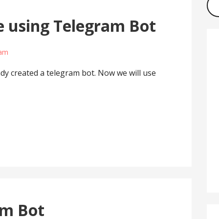
 using Telegram Bot
lam
ady created a telegram bot. Now we will use
am Bot