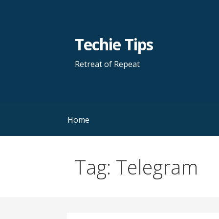
Skip
to
content
Techie Tips
Retreat of Repeat
Home
Tag: Telegram