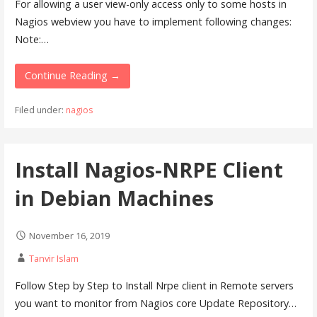
For allowing a user view-only access only to some hosts in
Nagios webview you have to implement following changes:
Note:…
Continue Reading →
Filed under:
nagios
Install Nagios-NRPE Client
in Debian Machines
November 16, 2019
Tanvir Islam
Follow Step by Step to Install Nrpe client in Remote servers
you want to monitor from Nagios core Update Repository…