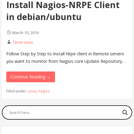
Install Nagios-NRPE Client
in debian/ubuntu
March 10, 2019
Tanvir Islam
Follow Step by Step to Install Nrpe client in Remote servers
you want to monitor from Nagios core Update Repository…
Continue Reading →
Filed under:
Linux
,
nagios