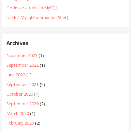
Optimize a table in MySQL
Usefull Mysql Commands (Shell)
Archives
November 2023
(1)
September 2022
(1)
June 2022
(1)
September 2021
(2)
October 2020
(1)
September 2020
(2)
March 2020
(1)
February 2020
(2)