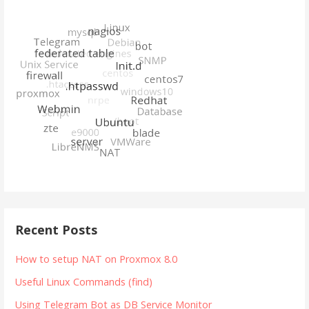
Recent Posts
How to setup NAT on Proxmox 8.0
Useful Linux Commands (find)
Using Telegram Bot as DB Service Monitor