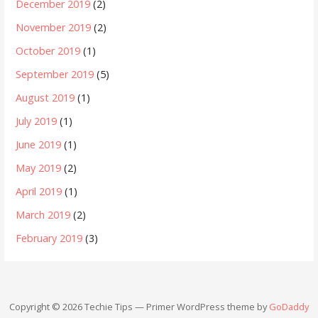
December 2019
(2)
November 2019
(2)
October 2019
(1)
September 2019
(5)
August 2019
(1)
July 2019
(1)
June 2019
(1)
May 2019
(2)
April 2019
(1)
March 2019
(2)
February 2019
(3)
Copyright © 2026 Techie Tips — Primer WordPress theme by
GoDaddy