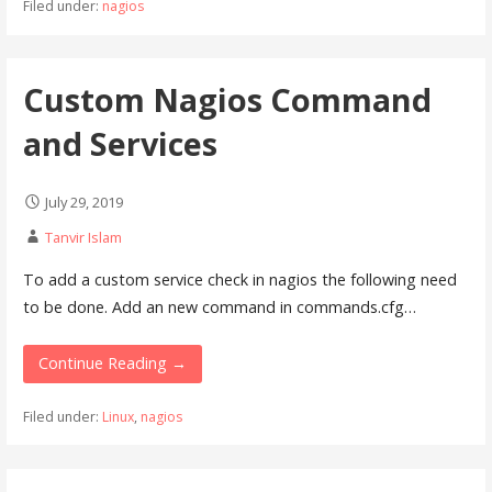
Filed under:
nagios
Custom Nagios Command
and Services
July 29, 2019
Tanvir Islam
To add a custom service check in nagios the following need
to be done. Add an new command in commands.cfg…
Continue Reading →
Filed under:
Linux
,
nagios