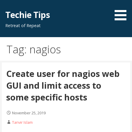
Skip
to
Techie Tips
content
Retreat of Repeat
Tag: nagios
Create user for nagios web
GUI and limit access to
some specific hosts
November 25, 2019
Tanvir Islam