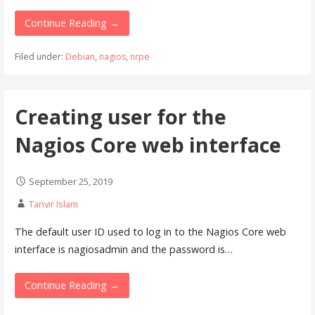
Continue Reading →
Filed under:
Debian
,
nagios
,
nrpe
Creating user for the
Nagios Core web interface
September 25, 2019
Tanvir Islam
The default user ID used to log in to the Nagios Core web
interface is nagiosadmin and the password is…
Continue Reading →