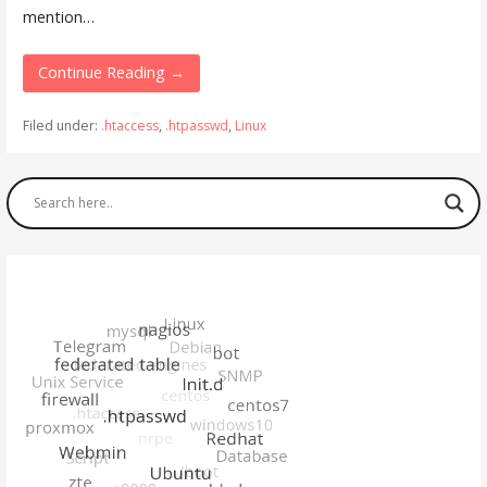
mention…
Continue Reading →
Filed under:
.htaccess
,
.htpasswd
,
Linux