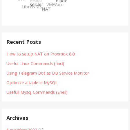
Recent Posts
How to setup NAT on Proxmox 8.0
Useful Linux Commands (find)
Using Telegram Bot as DB Service Monitor
Optimize a table in MySQL
Usefull Mysql Commands (Shell)
Archives
November 2023
(1)