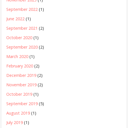
September 2022
(1)
June 2022
(1)
September 2021
(2)
October 2020
(1)
September 2020
(2)
March 2020
(1)
February 2020
(2)
December 2019
(2)
November 2019
(2)
October 2019
(1)
September 2019
(5)
August 2019
(1)
July 2019
(1)