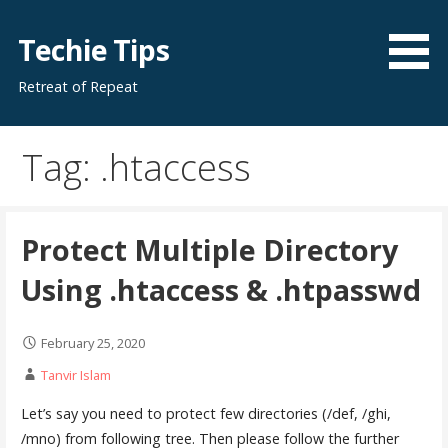
Skip
to
Techie Tips
content
Retreat of Repeat
Tag: .htaccess
Protect Multiple Directory
Using .htaccess & .htpasswd
February 25, 2020
Tanvir Islam
Let’s say you need to protect few directories (/def, /ghi,
/mno) from following tree. Then please follow the further