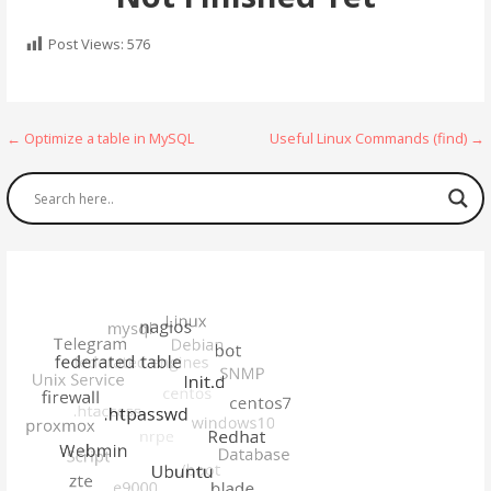
Post Views:
576
Post
← Optimize a table in MySQL
Useful Linux Commands (find) →
navigation