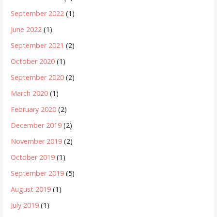
September 2022
(1)
June 2022
(1)
September 2021
(2)
October 2020
(1)
September 2020
(2)
March 2020
(1)
February 2020
(2)
December 2019
(2)
November 2019
(2)
October 2019
(1)
September 2019
(5)
August 2019
(1)
July 2019
(1)