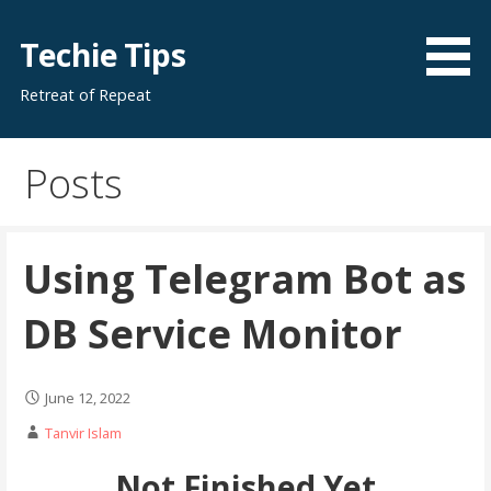
Skip
to
Techie Tips
content
Retreat of Repeat
Posts
Using Telegram Bot as
DB Service Monitor
June 12, 2022
Tanvir Islam
Not Finished Yet