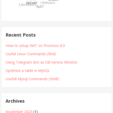
Recent Posts
How to setup NAT on Proxmox 8.0
Useful Linux Commands (find)
Using Telegram Bot as DB Service Monitor
Optimize a table in MySQL
Usefull Mysql Commands (Shell)
Archives
November 2023
(1)