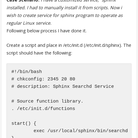
installed. I had to manually install it from scripts. Now i
wish to create service for sphinx program to operate as
regular Linux service.
Following below process I have done it.
Create a script and place in /etc/init.d (/etc/init.d/sphinx). The
script should have the following:
#!/bin/bash

# chkconfig: 2345 20 80

# description: Sphinx Searchd Service

# Source function library.

. /etc/init.d/functions

start() {

        exec /usr/local/sphinx/bin/searchd
