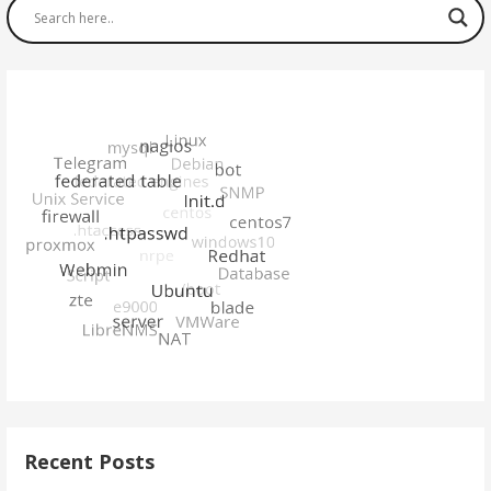
Recent Posts