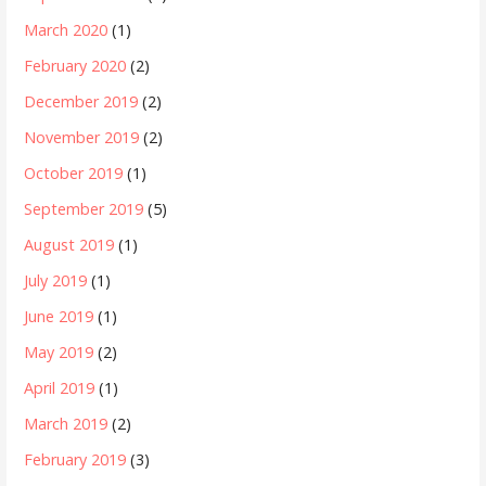
March 2020
(1)
February 2020
(2)
December 2019
(2)
November 2019
(2)
October 2019
(1)
September 2019
(5)
August 2019
(1)
July 2019
(1)
June 2019
(1)
May 2019
(2)
April 2019
(1)
March 2019
(2)
February 2019
(3)