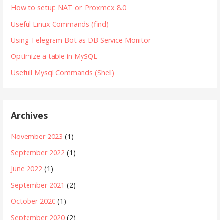
How to setup NAT on Proxmox 8.0
Useful Linux Commands (find)
Using Telegram Bot as DB Service Monitor
Optimize a table in MySQL
Usefull Mysql Commands (Shell)
Archives
November 2023
(1)
September 2022
(1)
June 2022
(1)
September 2021
(2)
October 2020
(1)
September 2020
(2)