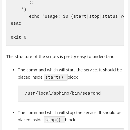
       ;;

    *)

       echo "Usage: $0 {start|stop|status|rest
esac

The structure of the scripts is pretty easy to understand.
The command which will start the service. It should be
placed inside
block.
start()
 /usr/local/sphinx/bin/searchd 
The command which will stop the service. It should be
placed inside
block.
stop()