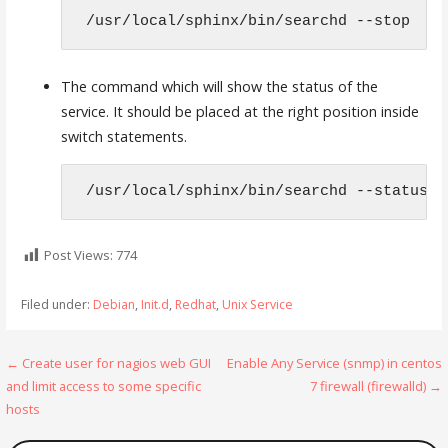
 /usr/local/sphinx/bin/searchd --stop 
The command which will show the status of the
service. It should be placed at the right position inside
switch statements.
 /usr/local/sphinx/bin/searchd --status 
Post Views:
774
Filed under:
Debian
,
Init.d
,
Redhat
,
Unix Service
Post
← Create user for nagios web GUI
Enable Any Service (snmp) in centos
and limit access to some specific
7 firewall (firewalld) →
navigation
hosts