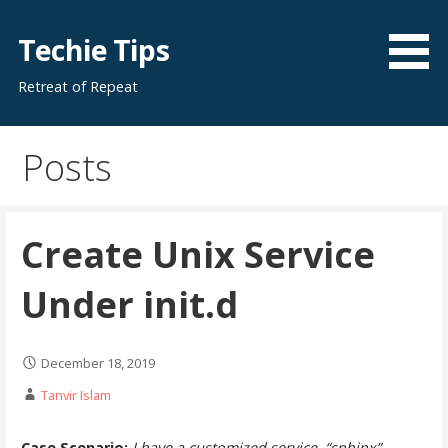
Skip
to
Techie Tips
content
Retreat of Repeat
Posts
Create Unix Service
Under init.d
December 18, 2019
Tanvir Islam
Case Scenario:
I have a customized service, “sphinx”