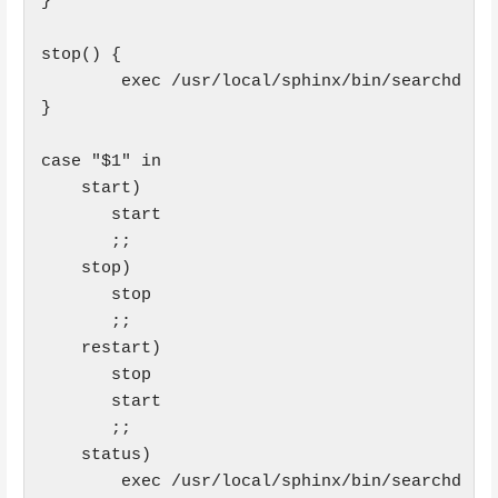
}

stop() {

        exec /usr/local/sphinx/bin/searchd --s
}

case "$1" in

    start)

       start

       ;;

    stop)

       stop

       ;;

    restart)

       stop

       start

       ;;

    status)

        exec /usr/local/sphinx/bin/searchd --s